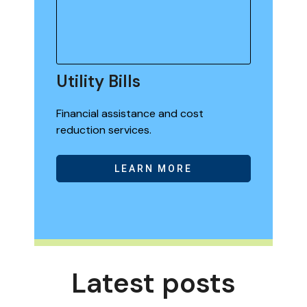
Utility Bills
Financial assistance and cost
reduction services.
LEARN MORE
Latest posts