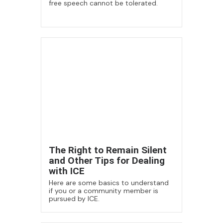
free speech cannot be tolerated.
The Right to Remain Silent
and Other Tips for Dealing
with ICE
Here are some basics to understand
if you or a community member is
pursued by ICE.