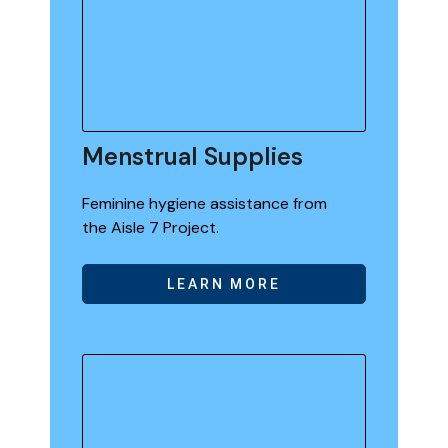
Menstrual Supplies
Feminine hygiene assistance from
the Aisle 7 Project.
LEARN MORE