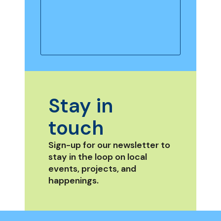
Stay in
touch
Sign-up for our newsletter to
stay in the loop on local
events, projects, and
happenings.