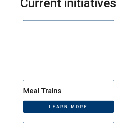
Current initiatives
Meal Trains
LEARN MORE