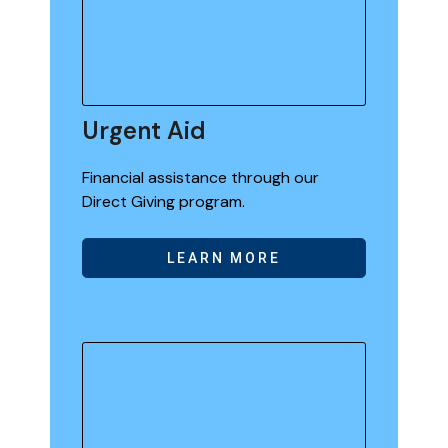
Urgent Aid
Financial assistance through our
Direct Giving program.
LEARN MORE