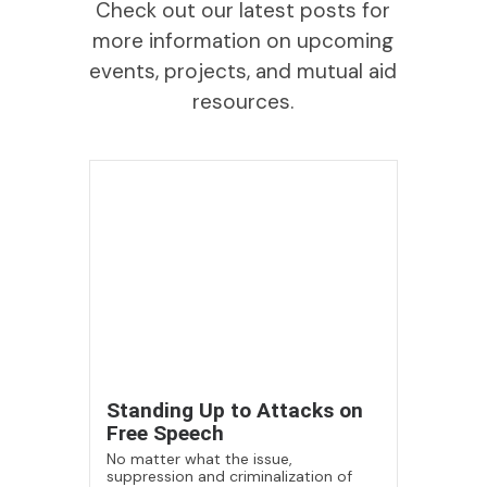
Check out our latest posts for
more information on upcoming
events, projects, and mutual aid
resources.
Standing Up to Attacks on
Free Speech
No matter what the issue,
suppression and criminalization of