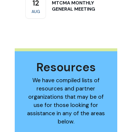
12
MTCMA MONTHLY
GENERAL MEETING
AUG
Resources
We have compiled lists of
resources and partner
organizations that may be of
use for those looking for
assistance in any of the areas
below.