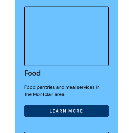
Food
Food pantries and meal services in
the Montclair area.
LEARN MORE