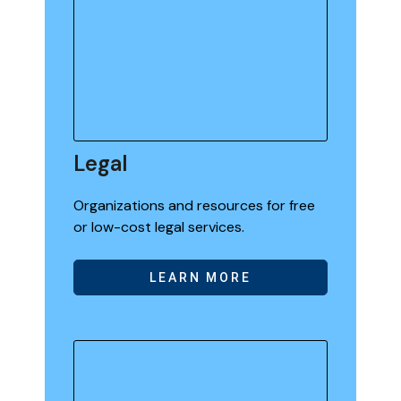
Legal
Organizations and resources for free
or low-cost legal services.
LEARN MORE