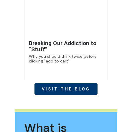
Breaking Our Addiction to
“Stuff”
Why you should think twice before
clicking "add to cart"
VISIT THE BLOG
What is