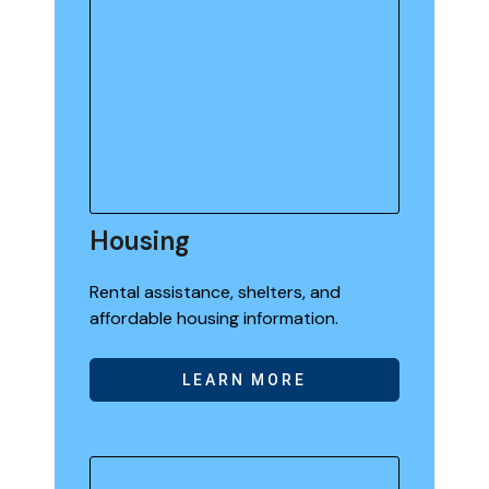
Housing
Rental assistance, shelters, and
affordable housing information.
LEARN MORE