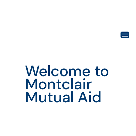
Welcome to
Montclair
Mutual Aid
Building
connection,