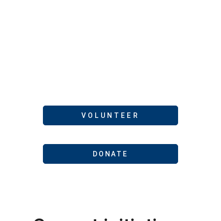
cooperation, and
solidarity among
community
members to meet
needs
VOLUNTEER
DONATE