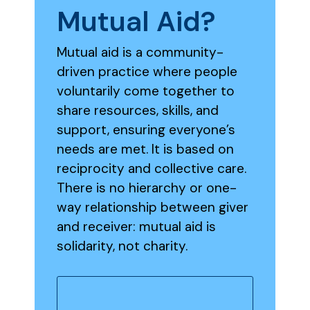
Mutual
Aid?
Mutual aid is a community-
driven practice where people
voluntarily come together to
share resources, skills, and
support, ensuring everyone’s
needs are met. It is based on
reciprocity and collective care.
There is no hierarchy or one-
way relationship between giver
and receiver: mutual aid is
solidarity, not charity.