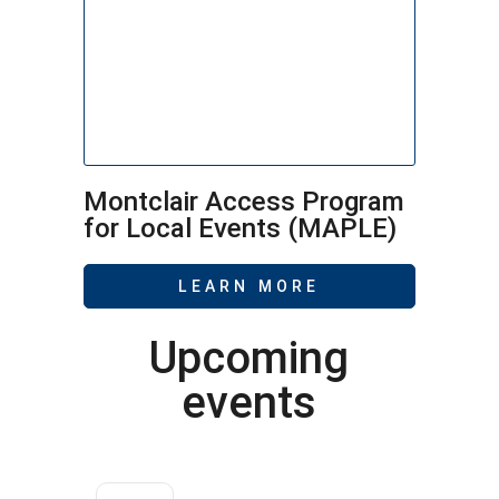
Montclair Access Program
for Local Events (MAPLE)
LEARN MORE
Upcoming
events