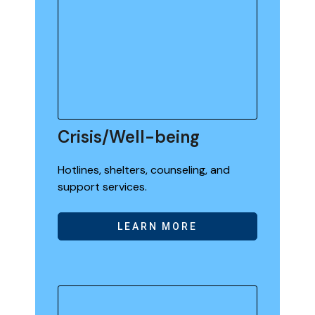
Crisis/Well-being
Hotlines, shelters, counseling, and
support services.
LEARN MORE