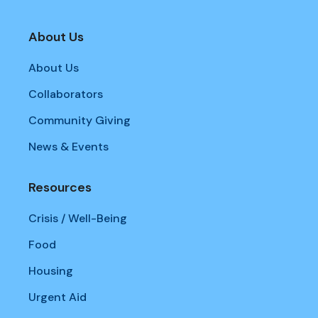
About Us
About Us
Collaborators
Community Giving
News & Events
Resources
Crisis / Well-Being
Food
Housing
Urgent Aid