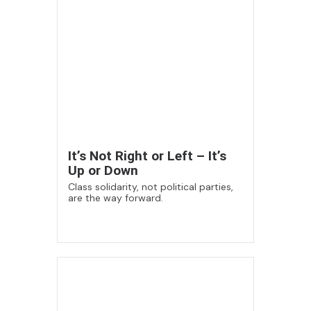
It’s Not Right or Left – It’s
Up or Down
Class solidarity, not political parties,
are the way forward.