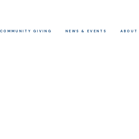
COMMUNITY GIVING
NEWS & EVENTS
ABOUT