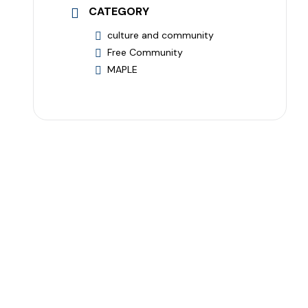
CATEGORY
culture and community
Free Community
MAPLE