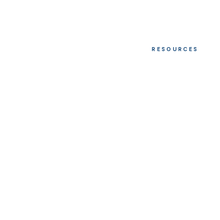
RESOURCES