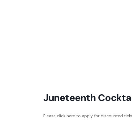
Juneteenth Cocktai
Please click here to apply for discounted tick