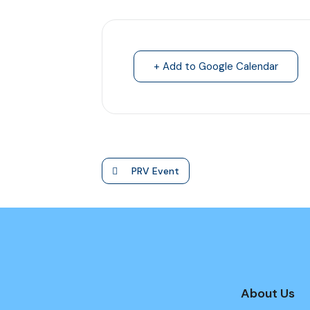
+ Add to Google Calendar
PRV Event
About Us