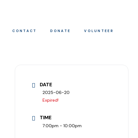
CONTACT
DONATE
VOLUNTEER
DATE
2025-06-20
Expired!
TIME
7:00pm - 10:00pm