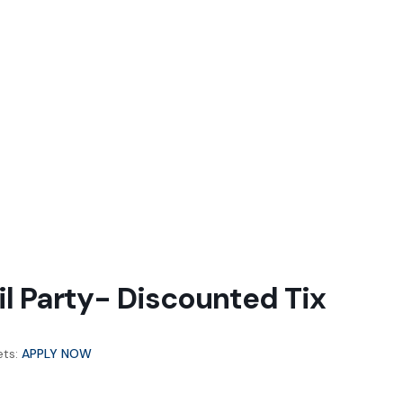
l Party- Discounted Tix
ets:
APPLY NOW