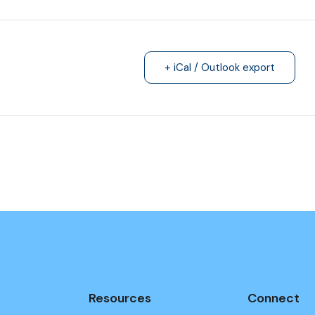
+ iCal / Outlook export
Resources
Connect