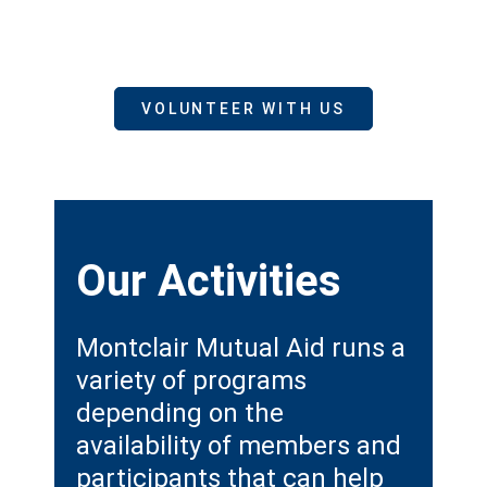
VOLUNTEER WITH US
Our
Activities
Montclair Mutual Aid runs a
variety of programs
depending on the
availability of members and
participants that can help