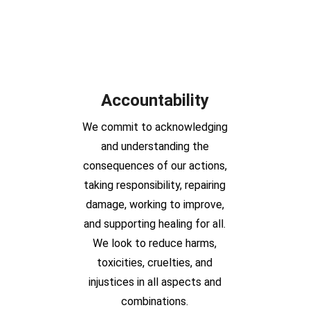
Accountability
We commit to acknowledging
and understanding the
consequences of our actions,
taking responsibility, repairing
damage, working to improve,
and supporting healing for all.
We look to reduce harms,
toxicities, cruelties, and
injustices in all aspects and
combinations.