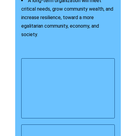
A long-term organization will meet
critical needs, grow community wealth, and
increase resilience, toward a more
egalitarian community, economy, and
society.