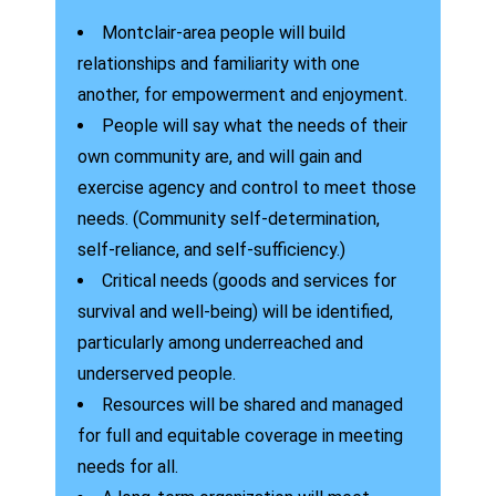
Montclair-area people will build
relationships and familiarity with one
another, for empowerment and enjoyment.
People will say what the needs of their
own community are, and will gain and
exercise agency and control to meet those
needs. (Community self-determination,
self-reliance, and self-sufficiency.)
Critical needs (goods and services for
survival and well-being) will be identified,
particularly among underreached and
underserved people.
Resources will be shared and managed
for full and equitable coverage in meeting
needs for all.