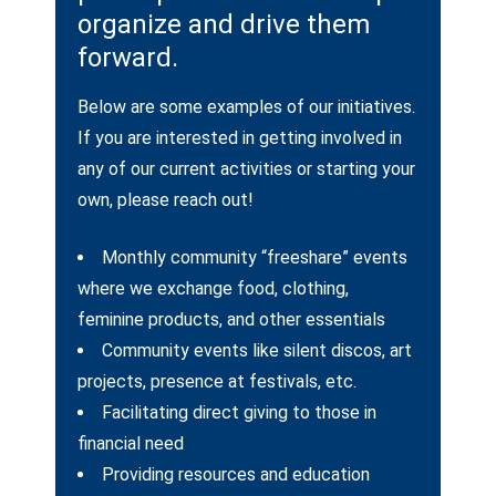
organize and drive them
forward.
Below are some examples of our initiatives.
If you are interested in getting involved in
any of our current activities or starting your
own, please reach out!
Monthly community “freeshare” events
where we exchange food, clothing,
feminine products, and other essentials
Community events like silent discos, art
projects, presence at festivals, etc.
Facilitating direct giving to those in
financial need
Providing resources and education