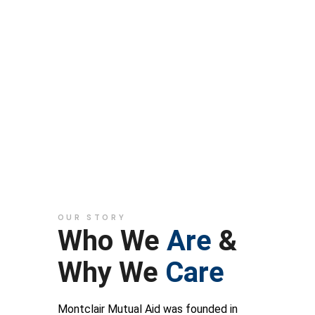
Montclair
Mutual Aid
OUR STORY
Who We
Are
&
Why We
Care
Montclair Mutual Aid was founded in