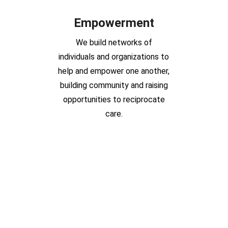
Empowerment
We build networks of
individuals and organizations to
help and empower one another,
building community and raising
opportunities to reciprocate
care.