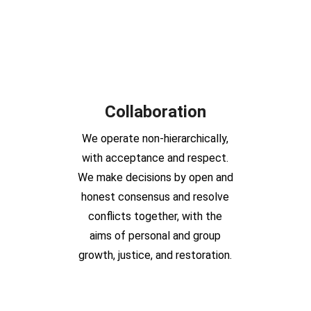
Collaboration
We operate non-hierarchically,
with acceptance and respect.
We make decisions by open and
honest consensus and resolve
conflicts together, with the
aims of personal and group
growth, justice, and restoration.