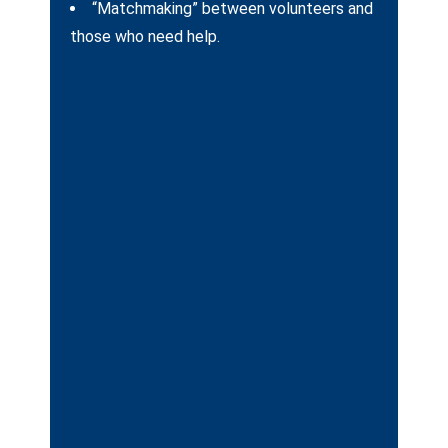
“Matchmaking” between volunteers and
those who need help.