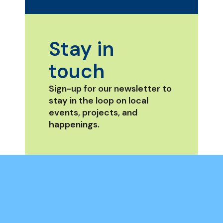
Stay in
touch
Sign-up for our newsletter to
stay in the loop on local
events, projects, and
happenings.