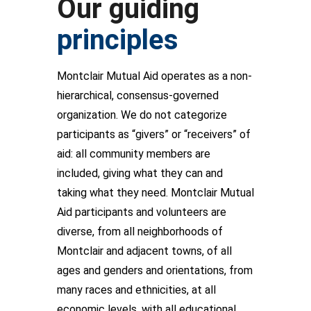
Our guiding
principles
Montclair Mutual Aid operates as a non-
hierarchical, consensus-governed
organization. We do not categorize
participants as “givers” or “receivers” of
aid: all community members are
included, giving what they can and
taking what they need. Montclair Mutual
Aid participants and volunteers are
diverse, from all neighborhoods of
Montclair and adjacent towns, of all
ages and genders and orientations, from
many races and ethnicities, at all
economic levels, with all educational