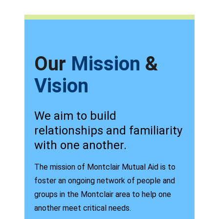
Our
Mission
&
Vision
We aim to build
relationships and familiarity
with one another.
The mission of Montclair Mutual Aid is to
foster an ongoing network of people and
groups in the Montclair area to help one
another meet critical needs.