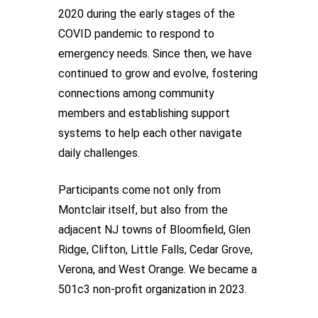
2020 during the early stages of the
COVID pandemic to respond to
emergency needs. Since then, we have
continued to grow and evolve, fostering
connections among community
members and establishing support
systems to help each other navigate
daily challenges.
Participants come not only from
Montclair itself, but also from the
adjacent NJ towns of Bloomfield, Glen
Ridge, Clifton, Little Falls, Cedar Grove,
Verona, and West Orange. We became a
501c3 non-profit organization in 2023.