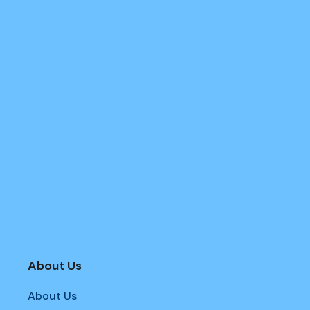
About Us
About Us