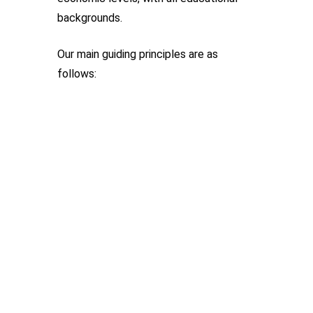
backgrounds.
Our main guiding principles are as
follows: