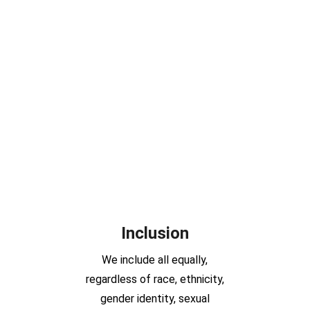
Inclusion
We include all equally,
regardless of race, ethnicity,
gender identity, sexual