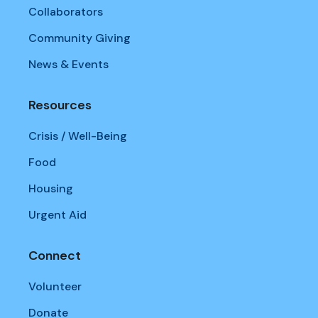
Collaborators
Community Giving
News & Events
Resources
Crisis / Well-Being
Food
Housing
Urgent Aid
Connect
Volunteer
Donate