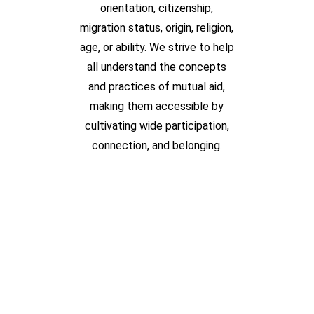
orientation, citizenship,
migration status, origin, religion,
age, or ability. We strive to help
all understand the concepts
and practices of mutual aid,
making them accessible by
cultivating wide participation,
connection, and belonging.