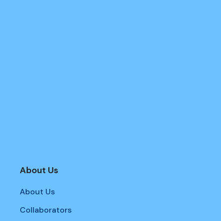
About Us
About Us
Collaborators