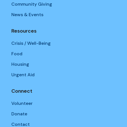
Community Giving
News & Events
Resources
Crisis / Well-Being
Food
Housing
Urgent Aid
Connect
Volunteer
Donate
Contact