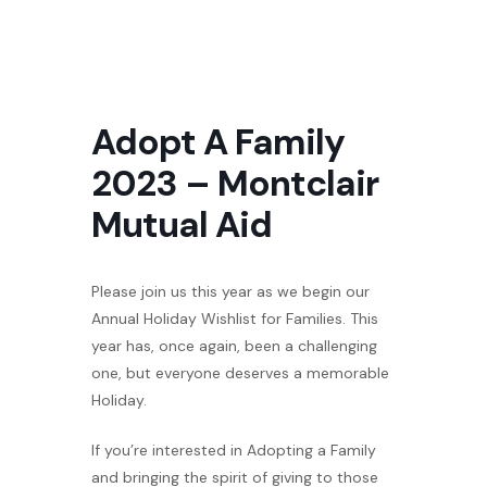
Adopt A Family
2023 – Montclair
Mutual Aid
Please join us this year as we begin our
Annual Holiday Wishlist for Families. This
year has, once again, been a challenging
one, but everyone deserves a memorable
Holiday.
If you’re interested in Adopting a Family
and bringing the spirit of giving to those