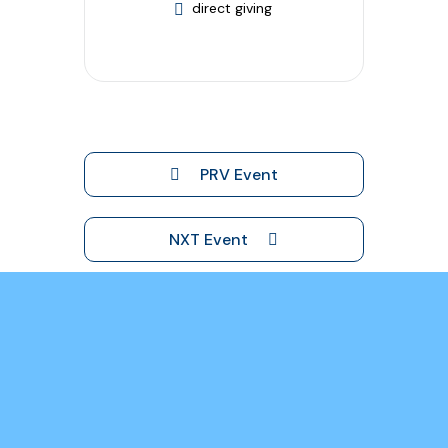
direct giving
PRV Event
NXT Event