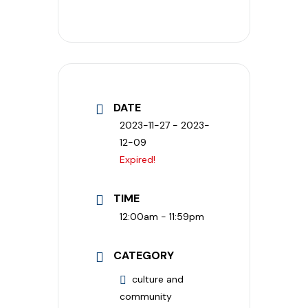
DATE
2023-11-27
- 2023-
12-09
Expired!
TIME
12:00am - 11:59pm
CATEGORY
culture and
community