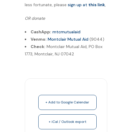
less fortunate, please
sign up at
this link
,
OR donate
CashApp:
mtcmutualaid
Venmo:
Montclair Mutual Aid
(9044)
Check:
Montclair Mutual Aid, PO Box
1773, Montclair, NJ 07042
+ Add to Google Calendar
+ iCal / Outlook export