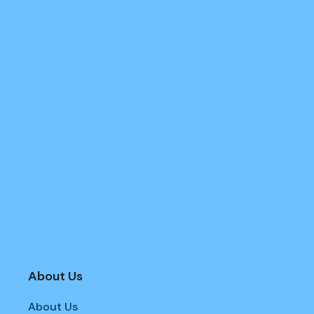
About Us
About Us