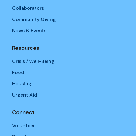
Collaborators
Community Giving
News & Events
Resources
Crisis / Well-Being
Food
Housing
Urgent Aid
Connect
Volunteer