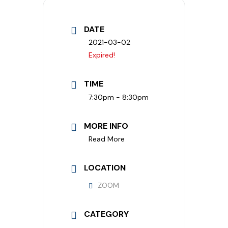
DATE
2021-03-02
Expired!
TIME
7:30pm - 8:30pm
MORE INFO
Read More
LOCATION
ZOOM
CATEGORY