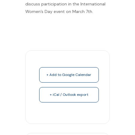
discuss participation in the International
Women’s Day event on March 7th.
+ Add to Google Calendar
+ iCal / Outlook export