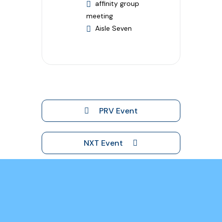
affinity group
meeting
Aisle Seven
PRV Event
NXT Event