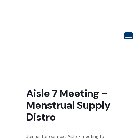
Aisle 7 Meeting –
Menstrual Supply
Distro
Join us for our next Aisle 7 meeting to