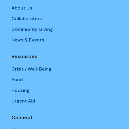
About Us
Collaborators
Community Giving
News & Events
Resources
Crisis / Well-Being
Food
Housing
Urgent Aid
Connect