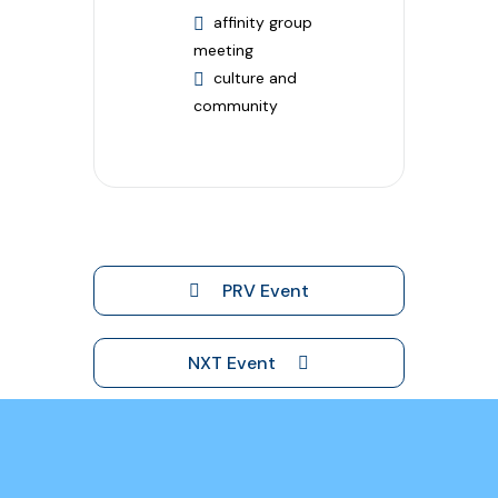
affinity group
meeting
culture and
community
PRV Event
NXT Event