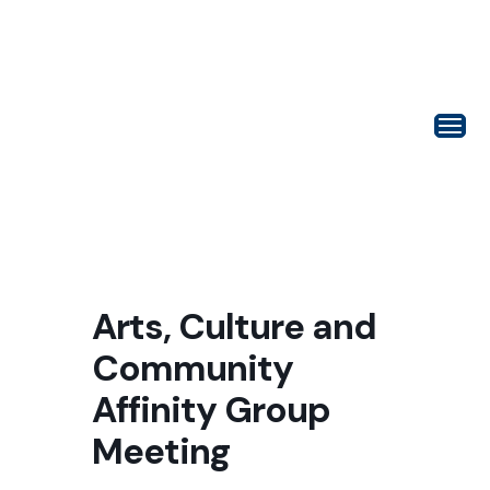
Arts, Culture and
Community
Affinity Group
Meeting