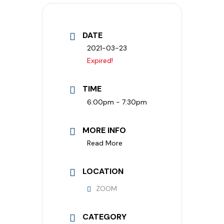
DATE
2021-03-23
Expired!
TIME
6:00pm - 7:30pm
MORE INFO
Read More
LOCATION
ZOOM
CATEGORY