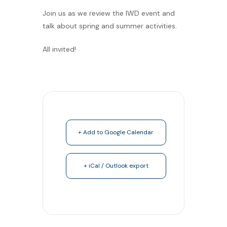
Join us as we review the IWD event and
talk about spring and summer activities.
All invited!
+ Add to Google Calendar
+ iCal / Outlook export