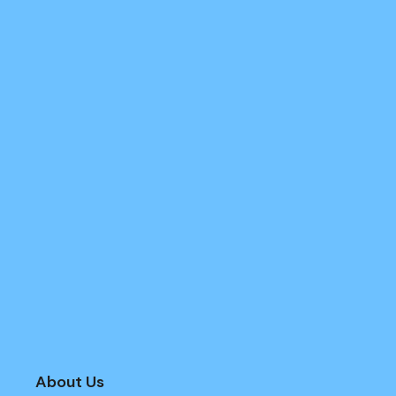
About Us