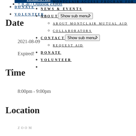
MONTCLAIR ACCESS PROGRAM FOR
+ iCal / Outlook export
DONATE
NEWS & EVENTS
VOLUNTEER
Show sub menu
ABOUT
Date
ABOUT MONTCLAIR MUTUAL AID
COLLABORATORS
Show sub menu
CONTACT
2021-08-09
REQUEST AID
DONATE
Expired!
VOLUNTEER
Time
8:00pm - 9:00pm
Location
ZOOM