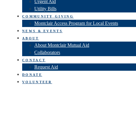
Urgent Aid
Utility Bills
COMMUNITY GIVING
Montclair Access Program for Local Events
NEWS & EVENTS
ABOUT
About Montclair Mutual Aid
Collaborators
CONTACT
Request Aid
DONATE
VOLUNTEER