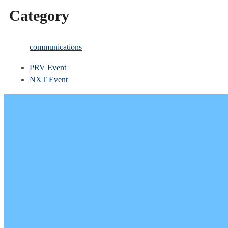
Category
communications
PRV Event
NXT Event