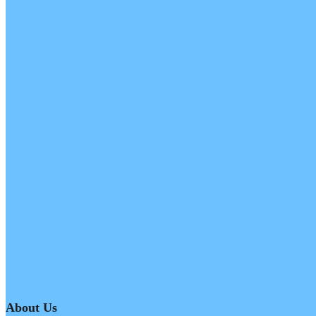
About Us