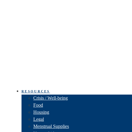
RESOURCES
Crisis / Well-being
Food
Housing
Legal
Menstrual Supplies