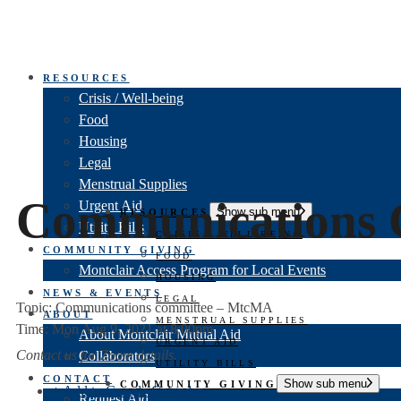
RESOURCES
Crisis / Well-being
Food
Housing
Legal
Menstrual Supplies
Communications 
Urgent Aid
Show sub menu
RESOURCES
Utility Bills
CRISIS / WELL-BEING
COMMUNITY GIVING
FOOD
Montclair Access Program for Local Events
HOUSING
NEWS & EVENTS
LEGAL
Topic: Communications committee – MtcMA
ABOUT
MENSTRUAL SUPPLIES
Time: Mon Aug 9, 2021 at 8:00pm
About Montclair Mutual Aid
URGENT AID
Contact us for Zoom details.
Collaborators
UTILITY BILLS
CONTACT
Show sub menu
COMMUNITY GIVING
+ Add to Google Calendar
Request Aid