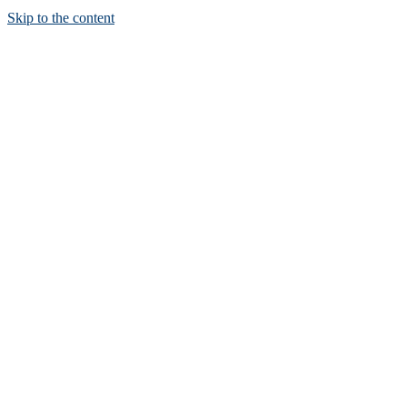
Skip to the content