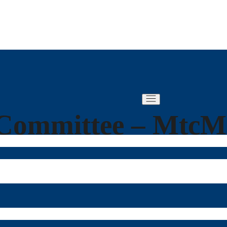
Committee – Mtc