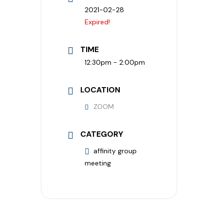
2021-02-28
Expired!
TIME
12:30pm - 2:00pm
LOCATION
ZOOM
CATEGORY
affinity group
meeting