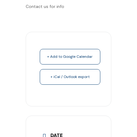
Contact us for info
+ Add to Google Calendar
+ iCal / Outlook export
DATE