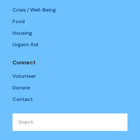
Crisis / Well-Being
Food
Housing
Urgent Aid
Connect
Volunteer
Donate
Contact