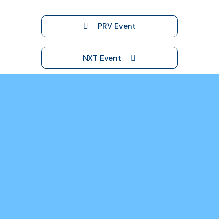
PRV Event
NXT Event