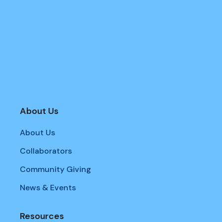
About Us
About Us
Collaborators
Community Giving
News & Events
Resources