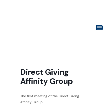
Direct Giving
Affinity Group
The first meeting of the Direct Giving
Affinity Group