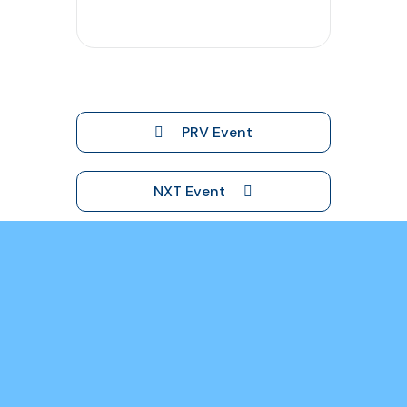
PRV Event
NXT Event