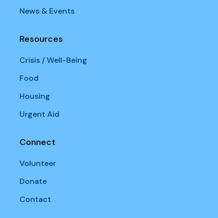
News & Events
Resources
Crisis / Well-Being
Food
Housing
Urgent Aid
Connect
Volunteer
Donate
Contact