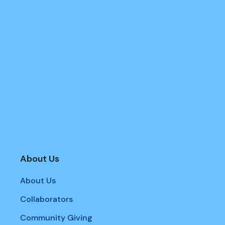
About Us
About Us
Collaborators
Community Giving