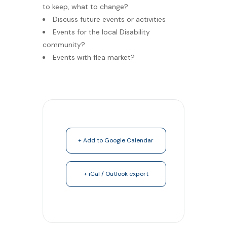
to keep, what to change?
Discuss future events or activities
Events for the local Disability
community?
Events with flea market?
+ Add to Google Calendar
+ iCal / Outlook export