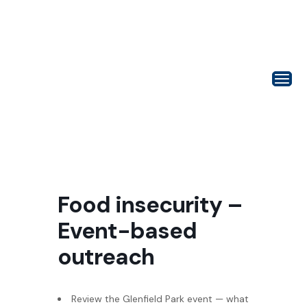
Food insecurity –
Event-based
outreach
Review the Glenfield Park event — what