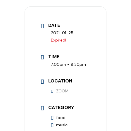
DATE
2021-01-25
Expired!
TIME
7:00pm - 8:30pm
LOCATION
ZOOM
CATEGORY
food
music