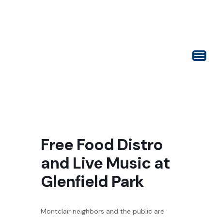
Free Food Distro
and Live Music at
Glenfield Park
Montclair neighbors and the public are