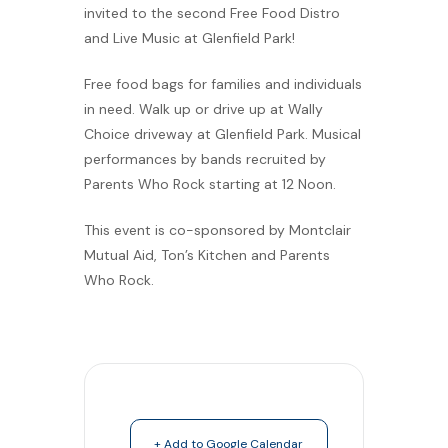
invited to the second Free Food Distro
and Live Music at Glenfield Park!
Free food bags for families and individuals
in need. Walk up or drive up at Wally
Choice driveway at Glenfield Park. Musical
performances by bands recruited by
Parents Who Rock starting at 12 Noon.
This event is co-sponsored by Montclair
Mutual Aid, Ton’s Kitchen and Parents
Who Rock.
+ Add to Google Calendar