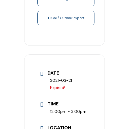
+ iCal / Outlook export
DATE
2021-03-21
Expired!
TIME
12:00pm - 3:00pm
LOCATION