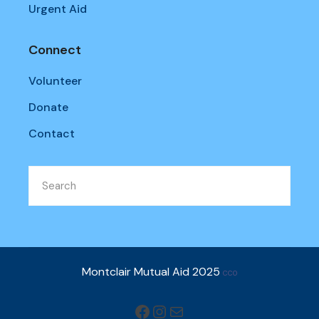
Urgent Aid
Connect
Volunteer
Donate
Contact
Montclair Mutual Aid 2025
CC0