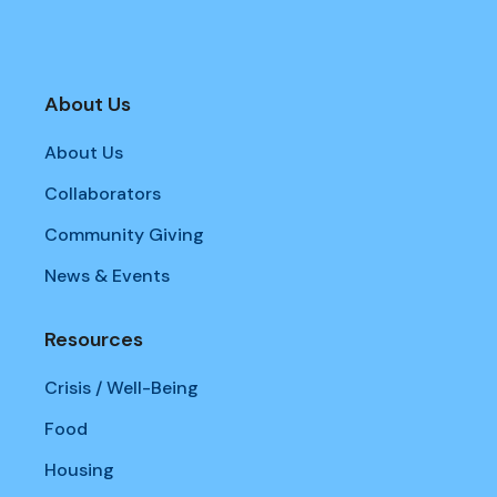
About Us
About Us
Collaborators
Community Giving
News & Events
Resources
Crisis / Well-Being
Food
Housing