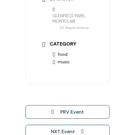
GLENFIELD PARK,
MONTCLAIR
53 Maple Avenue
CATEGORY
food
music
PRV Event
NXT Event