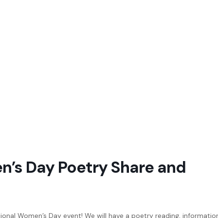
n’s Day Poetry Share and
ational Women’s Day event! We will have a poetry reading, informatio