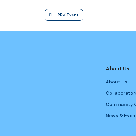
PRV Event
About Us
About Us
Collaborator
Community G
News & Even