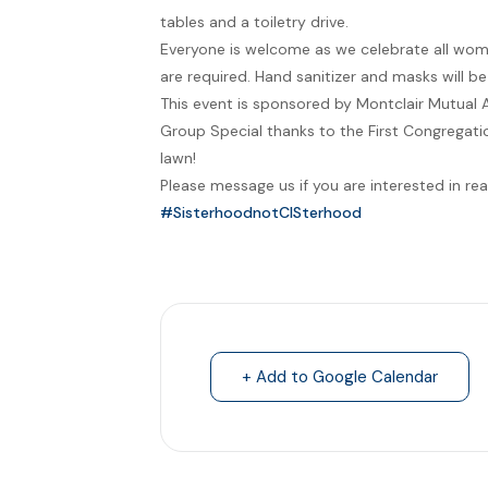
tables and a toiletry drive.
Everyone is welcome as we celebrate all wom
are required. Hand sanitizer and masks will b
This event is sponsored by Montclair Mutual 
Group Special thanks to the First Congregatio
lawn!
Please message us if you are interested in rea
#SisterhoodnotCISterhood
+ Add to Google Calendar