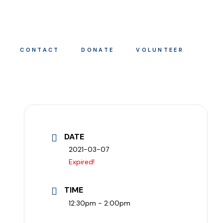
CONTACT
DONATE
VOLUNTEER
DATE
2021-03-07
Expired!
TIME
12:30pm - 2:00pm