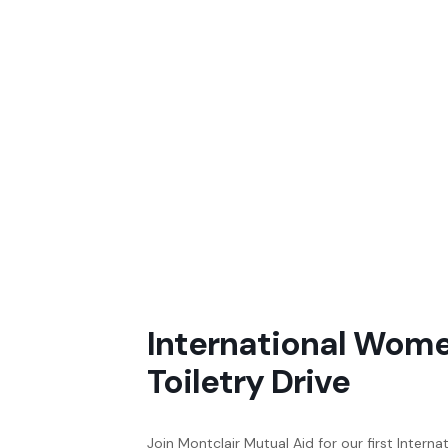
International Wome
Toiletry Drive
Join Montclair Mutual Aid for our first Intern