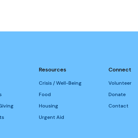
Resources
Connect
Crisis / Well-Being
Volunteer
s
Food
Donate
iving
Housing
Contact
ts
Urgent Aid