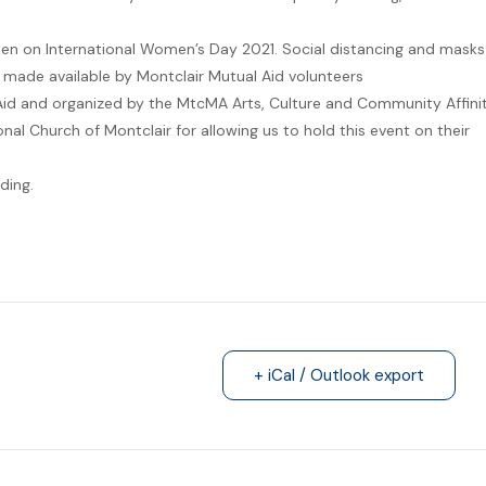
en on International Women’s Day 2021. Social distancing and masks
e made available by Montclair Mutual Aid volunteers
Aid and organized by the MtcMA Arts, Culture and Community Affini
nal Church of Montclair for allowing us to hold this event on their
ding.
+ iCal / Outlook export