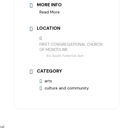
MORE INFO
Read More
LOCATION
FIRST CONGREGATIONAL CHURCH
OF MONTCLAIR
40 South Fullerton Ave
CATEGORY
arts
culture and community
nal