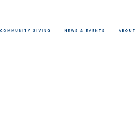
COMMUNITY GIVING
NEWS & EVENTS
ABOUT