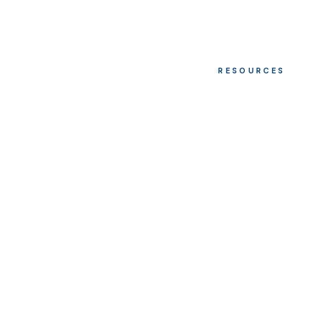
RESOURCES