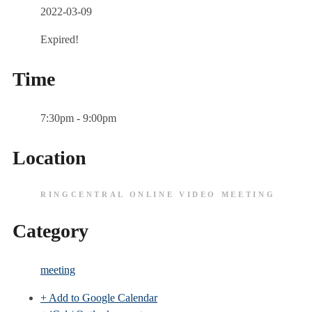
2022-03-09
Expired!
Time
7:30pm - 9:00pm
Location
RINGCENTRAL ONLINE VIDEO MEETING
Category
meeting
+ Add to Google Calendar