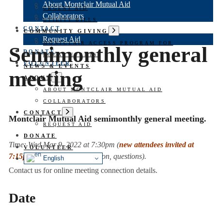
About Montclair Mutual Aid
URGENT AID
Collaborators
UTILITY BILLS
CONTACT
Show
COMMUNITY GIVING
sub
Request Aid
MONTCLAIR ACCESS PROGRAM FOR
menu
Semimonthly general
DONATE
LOCAL EVENTS
VOLUNTEER
NEWS & EVENTS
meeting
Show
ABOUT
sub
ABOUT MONTCLAIR MUTUAL AID
menu
COLLABORATORS
Show
CONTACT
Montclair Mutual Aid semimonthly general meeting.
sub
REQUEST AID
menu
DONATE
Time:
Wed Mar 9, 2022 at 7:30pm
(
new attendees invited at
VOLUNTEER
7:15pm
for welcome, orientation, questions).
English
Contact us for online meeting connection details.
Date