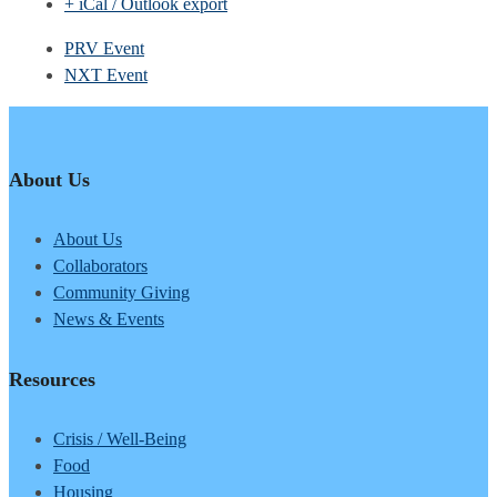
+ iCal / Outlook export
PRV Event
NXT Event
About Us
About Us
Collaborators
Community Giving
News & Events
Resources
Crisis / Well-Being
Food
Housing