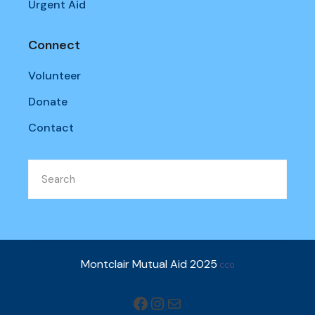
Urgent Aid
Connect
Volunteer
Donate
Contact
Montclair Mutual Aid 2025
CC0