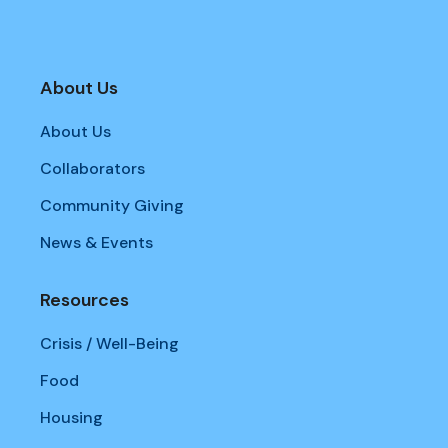
About Us
About Us
Collaborators
Community Giving
News & Events
Resources
Crisis / Well-Being
Food
Housing