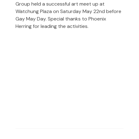
Group held a successful art meet up at
Watchung Plaza on Saturday May 22nd before
Gay May Day. Special thanks to Phoenix
Herring for leading the activities.