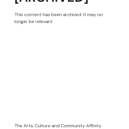
This content has been archived. It may no
longer be relevant
The Arts, Culture and Community Affinity