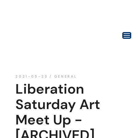
2021-05-23
GENERAL
Liberation
Saturday Art
Meet Up -
[ARCHIVED]