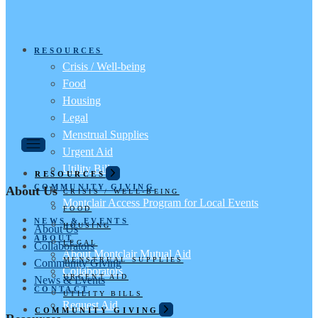
RESOURCES
Crisis / Well-being
Food
Housing
Legal
Menstrual Supplies
Urgent Aid
Utility Bills
RESOURCES
COMMUNITY GIVING
About Us
CRISIS / WELL-BEING
Montclair Access Program for Local Events
FOOD
NEWS & EVENTS
HOUSING
About Us
ABOUT
LEGAL
Collaborators
About Montclair Mutual Aid
MENSTRUAL SUPPLIES
Community Giving
Collaborators
URGENT AID
News & Events
CONTACT
UTILITY BILLS
Request Aid
COMMUNITY GIVING