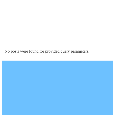
No posts were found for provided query parameters.