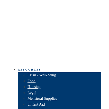
RESOURCES
Crisis / Well-being
Food
Housing
Legal
Menstrual Supplies
Urgent Aid