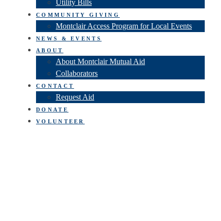
Utility Bills
COMMUNITY GIVING
Montclair Access Program for Local Events
NEWS & EVENTS
ABOUT
About Montclair Mutual Aid
Collaborators
CONTACT
Request Aid
DONATE
VOLUNTEER