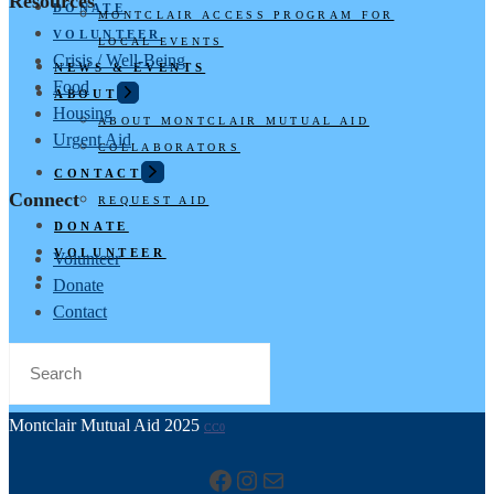
Resources
DONATE
MONTCLAIR ACCESS PROGRAM FOR
VOLUNTEER
LOCAL EVENTS
Crisis / Well-Being
NEWS & EVENTS
Food
ABOUT
Housing
ABOUT MONTCLAIR MUTUAL AID
Urgent Aid
COLLABORATORS
CONTACT
Connect
REQUEST AID
DONATE
VOLUNTEER
Volunteer
Donate
Contact
Montclair Mutual Aid 2025
CC0