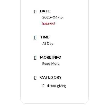
DATE
2025-04-18
Expired!
TIME
All Day
MORE INFO
Read More
CATEGORY
direct giving