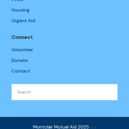
Housing
Urgent Aid
Connect
Volunteer
Donate
Contact
Montclair Mutual Aid 2025
CC0