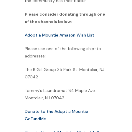
the community has their backs!
Please consider donating through one
of the channels below:
Adopt a Mountie Amazon Wish List
Please use one of the following ship-to
addresses:
The B Gill Group 35 Park St. Montclair, NJ
07042
Tommy’s Laundromat 84 Maple Ave.
Montclair, NJ 07042
Donate to the Adopt a Mountie
GoFundMe