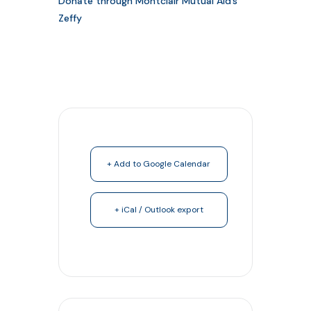
Donate through Montclair Mutual Aid’s
Zeffy
+ Add to Google Calendar
+ iCal / Outlook export