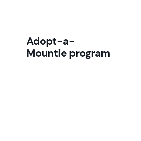
Adopt-a-
Mountie program