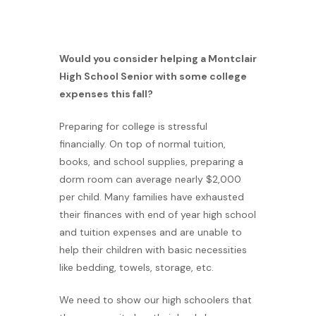
Would you consider helping a Montclair
High School Senior with some college
expenses this fall?
Preparing for college is stressful
financially. On top of normal tuition,
books, and school supplies, preparing a
dorm room can average nearly $2,000
per child. Many families have exhausted
their finances with end of year high school
and tuition expenses and are unable to
help their children with basic necessities
like bedding, towels, storage, etc.
We need to show our high schoolers that