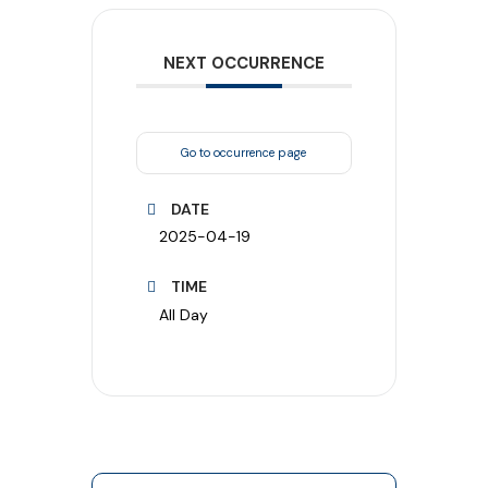
NEXT OCCURRENCE
Go to occurrence page
DATE
2025-04-19
TIME
All Day