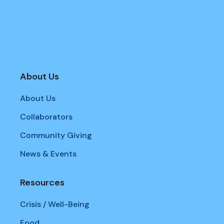
About Us
About Us
Collaborators
Community Giving
News & Events
Resources
Crisis / Well-Being
Food